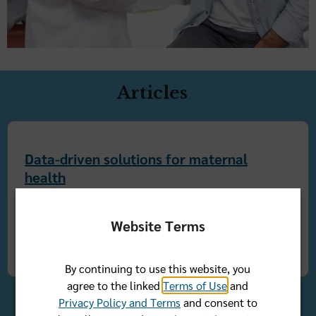
Articles
Data-driven solutions for maternal
health
Florida Blue
By Dr. Kelli Tice
Website Terms
December 04, 2024
By continuing to use this website, you
agree to the linked
Terms of Use
and
Privacy Policy and Terms
and consent to