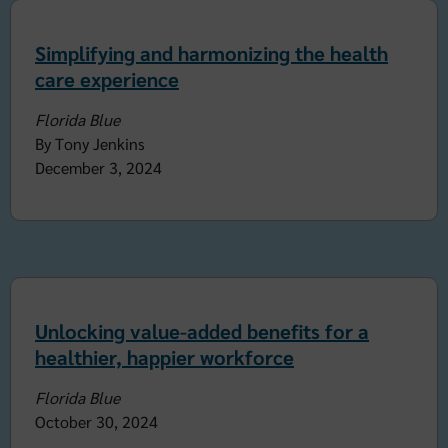
Simplifying and harmonizing the health
care experience
Florida Blue
By Tony Jenkins
December 3, 2024
Unlocking value-added benefits for a
healthier, happier workforce
Florida Blue
October 30, 2024