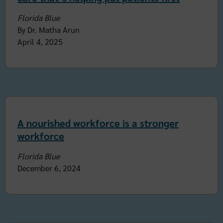
Florida Blue
By Dr. Matha Arun
April 4, 2025
A nourished workforce is a stronger
workforce
Florida Blue
December 6, 2024