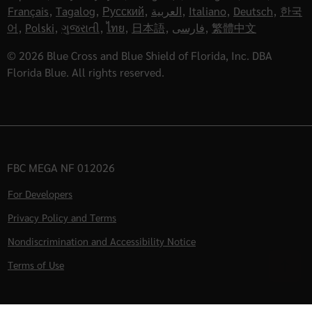
Français
,
Tagalog
,
Русский
,
العربية
,
Italiano
,
Deutsch
,
한국
어
,
Polski
,
ગુજરાતી
,
ไทย
,
日本語
,
فارسی
,
繁體中文
© 2026 Blue Cross and Blue Shield of Florida, Inc. DBA
Florida Blue. All rights reserved.
FBC MEGA NF 012026
For Developers
Privacy Policy and Terms
Nondiscrimination and Accessibility Notice
Terms of Use