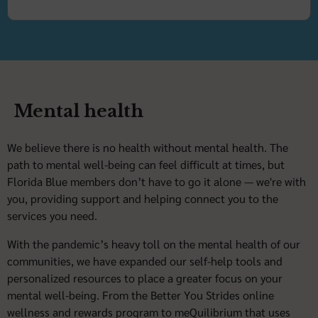
Mental health
We believe there is no health without mental health. The
path to mental well-being can feel difficult at times, but
Florida Blue members don’t have to go it alone — we're with
you, providing support and helping connect you to the
services you need.
With the pandemic’s heavy toll on the mental health of our
communities, we have expanded our self-help tools and
personalized resources to place a greater focus on your
mental well-being. From the Better You Strides online
wellness and rewards program to meQuilibrium that uses