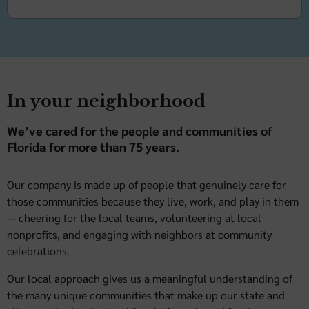
In your neighborhood
We’ve cared for the people and communities of
Florida for more than 75 years.
Our company is made up of people that genuinely care for
those communities because they live, work, and play in them
— cheering for the local teams, volunteering at local
nonprofits, and engaging with neighbors at community
celebrations.
Our local approach gives us a meaningful understanding of
the many unique communities that make up our state and