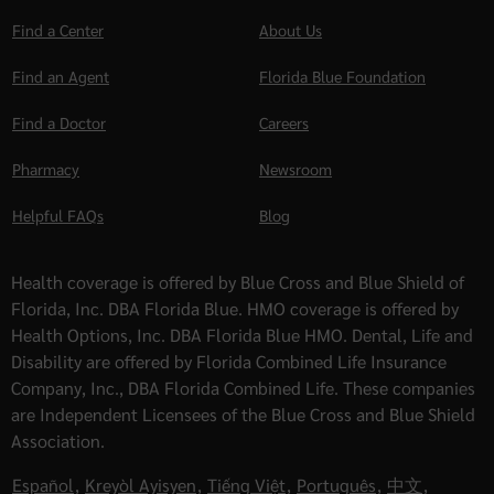
Find a Center
About Us
Find an Agent
Florida Blue Foundation
Find a Doctor
Careers
Pharmacy
Newsroom
Helpful FAQs
Blog
Health coverage is offered by Blue Cross and Blue Shield of
Florida, Inc. DBA Florida Blue. HMO coverage is offered by
Health Options, Inc. DBA Florida Blue HMO. Dental, Life and
Disability are offered by Florida Combined Life Insurance
Company, Inc., DBA Florida Combined Life. These companies
are Independent Licensees of the Blue Cross and Blue Shield
Association.
Español
,
Kreyòl Ayisyen
,
Tiếng Việt
,
Português
,
中文
,