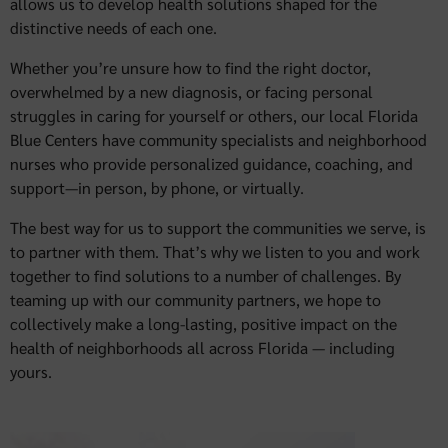
allows us to develop health solutions shaped for the
distinctive needs of each one.
Whether you’re unsure how to find the right doctor,
overwhelmed by a new diagnosis, or facing personal
struggles in caring for yourself or others, our local Florida
Blue Centers have community specialists and neighborhood
nurses who provide personalized guidance, coaching, and
support—in person, by phone, or virtually.
The best way for us to support the communities we serve, is
to partner with them. That’s why we listen to you and work
together to find solutions to a number of challenges. By
teaming up with our community partners, we hope to
collectively make a long-lasting, positive impact on the
health of neighborhoods all across Florida — including
yours.