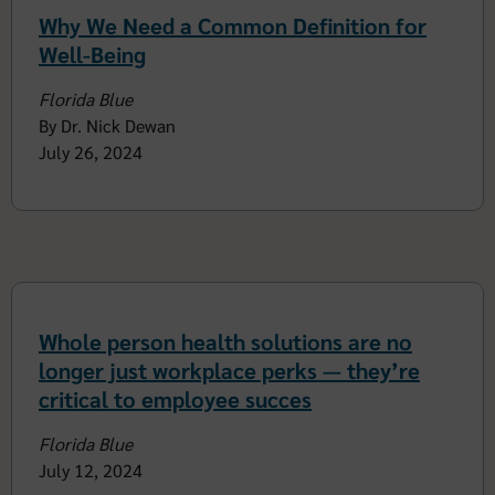
Why We Need a Common Definition for
Well-Being
Florida Blue
By Dr. Nick Dewan
July 26, 2024
Whole person health solutions are no
longer just workplace perks — they’re
critical to employee succes
Florida Blue
July 12, 2024