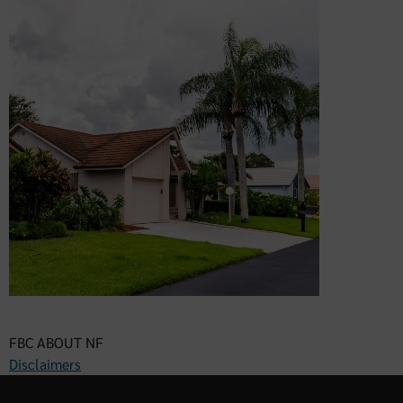
FBC ABOUT NF
Disclaimers