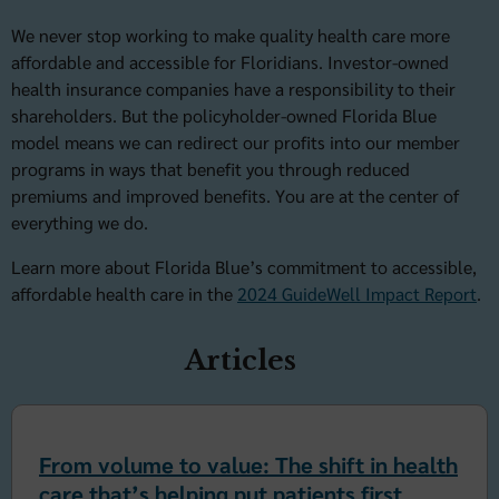
We never stop working to make quality health care more
affordable and accessible for Floridians. Investor-owned
health insurance companies have a responsibility to their
shareholders. But the policyholder-owned Florida Blue
model means we can redirect our profits into our member
programs in ways that benefit you through reduced
premiums and improved benefits. You are at the center of
everything we do.
Learn more about Florida Blue’s commitment to accessible,
affordable health care in the
2024 GuideWell Impact Report
.
Articles
From volume to value: The shift in health
care that’s helping put patients first