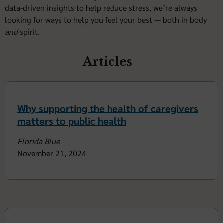
data-driven insights to help reduce stress, we’re always
looking for ways to help you feel your best — both in body
and
spirit.
Articles
Why supporting the health of caregivers
matters to public health
Florida Blue
November 21, 2024