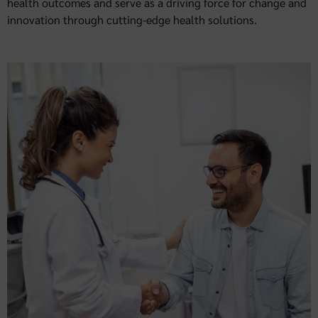
health outcomes and serve as a driving force for change and
innovation through cutting-edge health solutions.