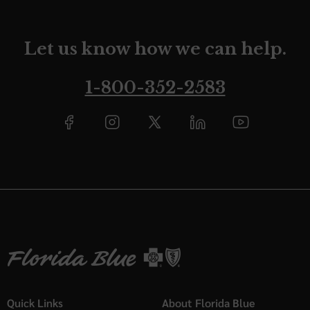
Let us know how we can help.
1-800-352-2583
Quick Links
About Florida Blue