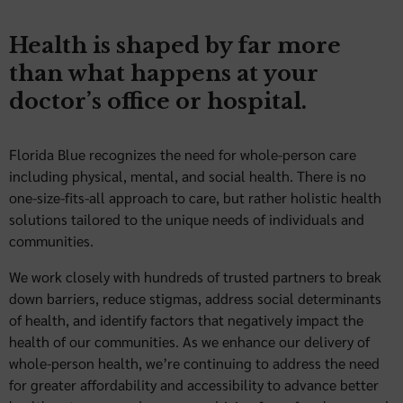
Health is shaped by far more
than what happens at your
doctor’s office or hospital.
Florida Blue recognizes the need for whole-person care
including physical, mental, and social health. There is no
one-size-fits-all approach to care, but rather holistic health
solutions tailored to the unique needs of individuals and
communities.
We work closely with hundreds of trusted partners to break
down barriers, reduce stigmas, address social determinants
of health, and identify factors that negatively impact the
health of our communities. As we enhance our delivery of
whole-person health, we’re continuing to address the need
for greater affordability and accessibility to advance better