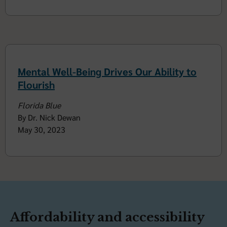
Mental Well-Being Drives Our Ability to
Flourish
Florida Blue
By Dr. Nick Dewan
May 30, 2023
Affordability and accessibility