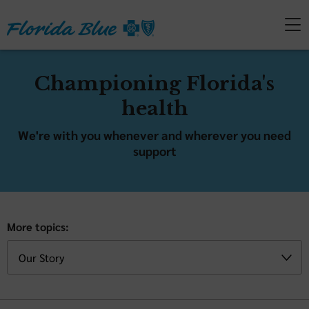
Championing Florida's
health
We're with you whenever and wherever you need
support
More topics: