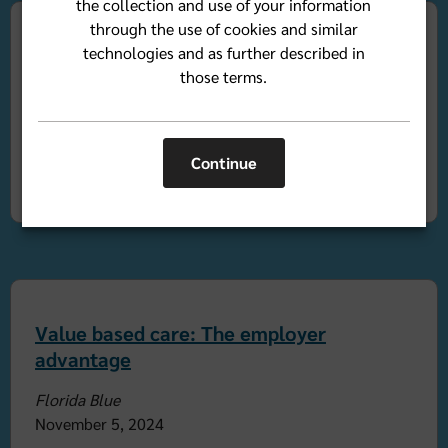
the collection and use of your information
through the use of cookies and similar
technologies and as further described in
The caregiver boom: A health care
those terms.
imperative
Florida Blue
By Camille Harrison
Continue
November 21, 2024
Value based care: The employer
advantage
Florida Blue
November 5, 2024