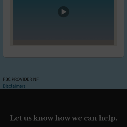
FBC PROVIDER NF
Disclaimers
Let us know how we can help.