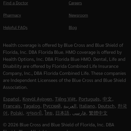
Find a Doctor
Careers
Pharmacy
Newsroom
Helpful FAQs
Blog
Health coverage is offered by Blue Cross and Blue Shield of
Florida, Inc. DBA Florida Blue. HMO coverage is offered by
Health Options, Inc. DBA Florida Blue HMO. Dental, Life and
Disability are offered by Florida Combined Life Insurance
Company, Inc., DBA Florida Combined Life. These companies
are Independent Licensees of the Blue Cross and Blue Shield
Association.
Español
,
Kreyòl Ayisyen
,
Tiếng Việt
,
Português
,
中文
,
Français
,
Tagalog
,
Русский
,
العربية
,
Italiano
,
Deutsch
,
한국
어
,
Polski
,
ગુજરાતી
,
ไทย
,
日本語
,
فارسی
,
繁體中文
© 2026 Blue Cross and Blue Shield of Florida, Inc. DBA