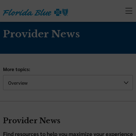
Provider News
More topics:
Provider News
Find resources to help you maximize your experience