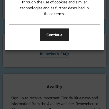
through the use of cookies and similar
Bluemail
technologies and as further described in
those terms.
Continue
Bulletins & FAQs
Bulletins & FAQs
Availity
Sign up to receive important Florida Blue news and
information from the Availity website. Remember to