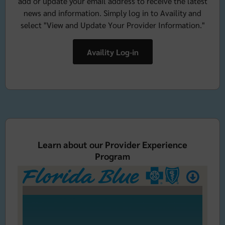
add or update your email address to receive the latest
news and information. Simply log in to Availity and
select "View and Update Your Provider Information."
Availity Log-in
Learn about our Provider Experience
Program