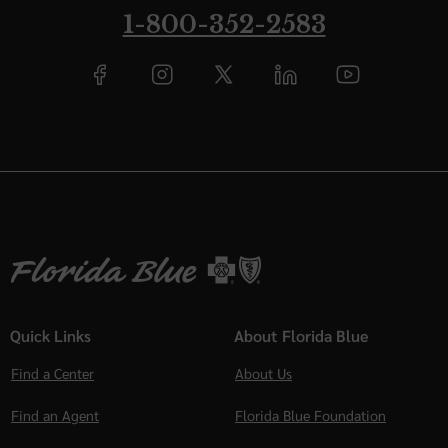
1-800-352-2583
Quick Links
About Florida Blue
Find a Center
About Us
Find an Agent
Florida Blue Foundation