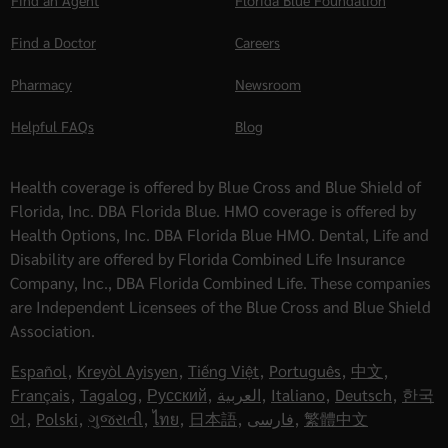
Find an Agent
Florida Blue Foundation
Find a Doctor
Careers
Pharmacy
Newsroom
Helpful FAQs
Blog
Health coverage is offered by Blue Cross and Blue Shield of
Florida, Inc. DBA Florida Blue. HMO coverage is offered by
Health Options, Inc. DBA Florida Blue HMO. Dental, Life and
Disability are offered by Florida Combined Life Insurance
Company, Inc., DBA Florida Combined Life. These companies
are Independent Licensees of the Blue Cross and Blue Shield
Association.
Español
,
Kreyòl Ayisyen
,
Tiếng Việt
,
Português
,
中文
,
Français
,
Tagalog
,
Русский
,
العربية
,
Italiano
,
Deutsch
,
한국
어
,
Polski
,
ગુજરાતી
,
ไทย
,
日本語
,
فارسی
,
繁體中文