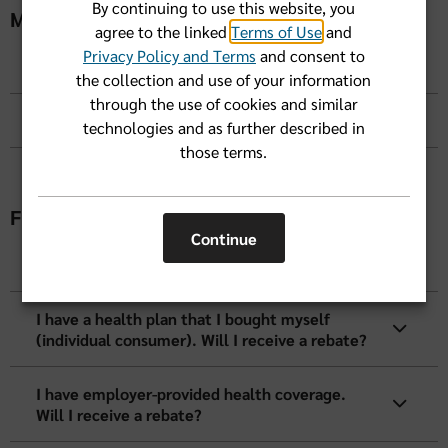
By continuing to use this website, you
MLR Calculations
agree to the linked
Terms of Use
and
Privacy Policy and Terms
and consent to
How is MLR calculated?
the collection and use of your information
through the use of cookies and similar
How is the rebate paid?
technologies and as further described in
those terms.
Frequently Asked Questions
Continue
How will I know if I am entitled to a rebate?
I have a health plan that I bought myself
(individual consumer). Will I receive a rebate?
I have employer-provided health coverage.
Will I receive a rebate?