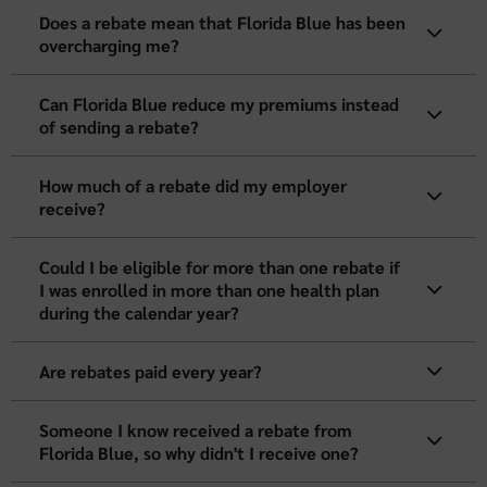
Does a rebate mean that Florida Blue has been
overcharging me?
Can Florida Blue reduce my premiums instead
of sending a rebate?
How much of a rebate did my employer
receive?
Could I be eligible for more than one rebate if
I was enrolled in more than one health plan
during the calendar year?
Are rebates paid every year?
Someone I know received a rebate from
Florida Blue, so why didn't I receive one?