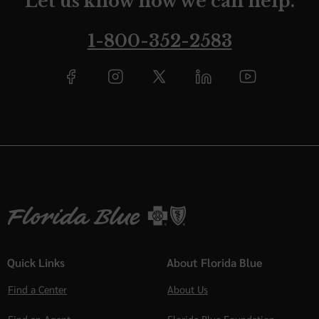
Let us know how we can help.
1-800-352-2583
Quick Links
About Florida Blue
Find a Center
About Us