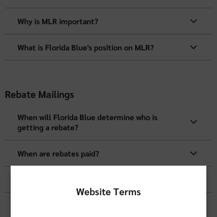
Why is MLR important?
What is Florida Blue's position on MLR?
Rebate Mailings
When will Florida Blue determine who is
getting a rebate?
When are rebates paid?
Who does Florida Blue send the rebate to?
Website Terms