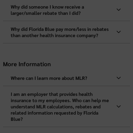
Why did someone I know receive a
larger/smaller rebate than I did?
Why did Florida Blue pay more/less in rebates
than another health insurance company?
More Information
Where can I learn more about MLR?
I am an employer that provides health
insurance to my employees. Who can help me
understand MLR calculations, rebates and
related information requested by Florida
Blue?