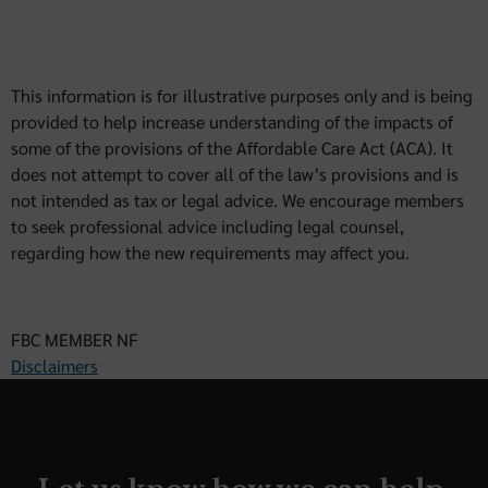
This information is for illustrative purposes only and is being
provided to help increase understanding of the impacts of
some of the provisions of the Affordable Care Act (ACA). It
does not attempt to cover all of the law’s provisions and is
not intended as tax or legal advice. We encourage members
to seek professional advice including legal counsel,
regarding how the new requirements may affect you.
FBC MEMBER NF
Disclaimers