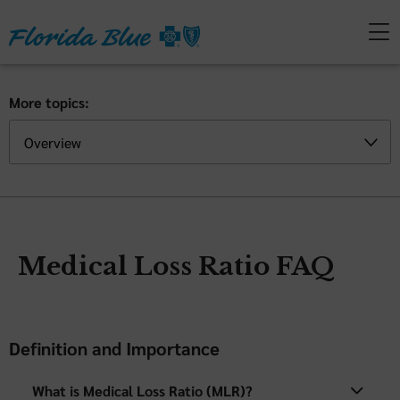
More topics:
Medical Loss Ratio FAQ
Definition and Importance
What is Medical Loss Ratio (MLR)?