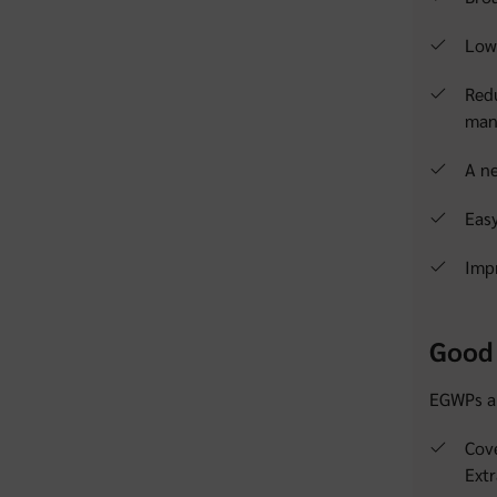
Lowe
Red
man
A n
Easy
Impr
Good 
EGWPs al
Cove
Extr