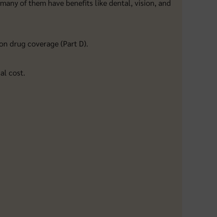
 many of them have benefits like dental, vision, and
on drug coverage (Part D).
al cost.