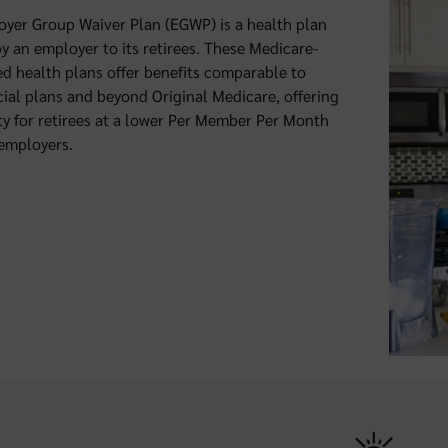
yer Group Waiver Plan (EGWP) is a health plan
by an employer to its retirees. These Medicare-
d health plans offer benefits comparable to
al plans and beyond Original Medicare, offering
ty for retirees at a lower Per Member Per Month
 employers.