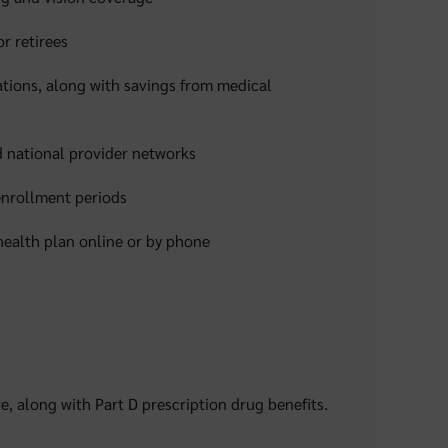
r retirees
tions, along with savings from medical
 national provider networks
 enrollment periods
health plan online or by phone
e, along with Part D prescription drug benefits.