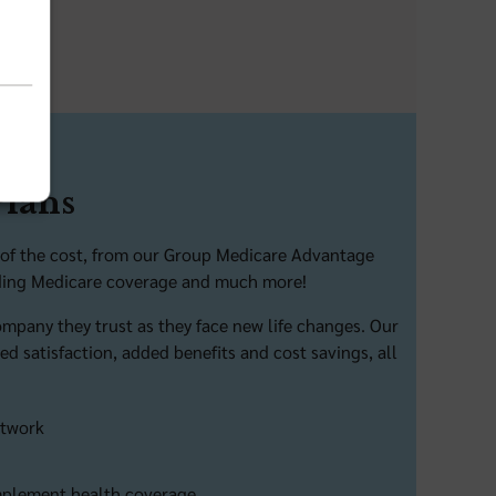
Plans
on of the cost, from our Group Medicare Advantage
viding Medicare coverage and much more!
company they trust as they face new life changes. Our
d satisfaction, added benefits and cost savings, all
etwork
omplement health coverage