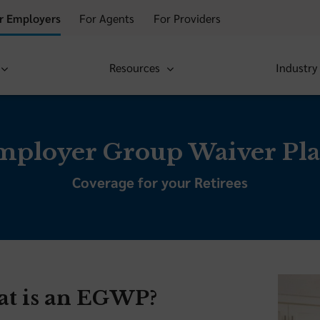
r Employers
For Agents
For Providers
Resources
Industry
mployer Group Waiver Pla
Coverage for your Retirees
t is an EGWP?