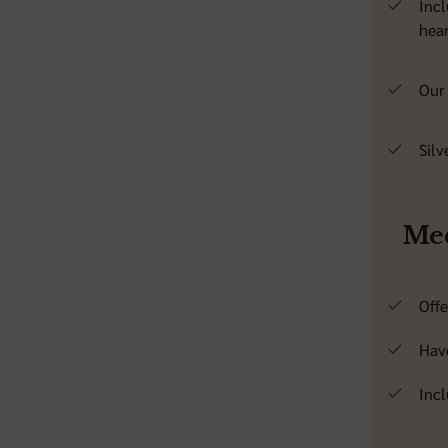
Incl
hear
Our 
Silv
Med
Off
Hav
Incl