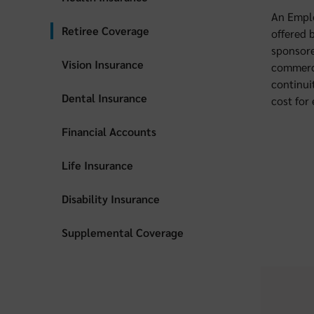
An Emplo
Retiree Coverage
offered 
sponsore
Vision Insurance
commerci
continui
Dental Insurance
cost for
Financial Accounts
Life Insurance
Disability Insurance
Supplemental Coverage