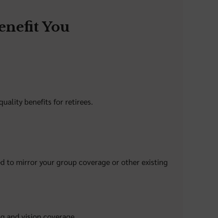
nefit You
ality benefits for retirees.
d to mirror your group coverage or other existing
ng and vision coverage