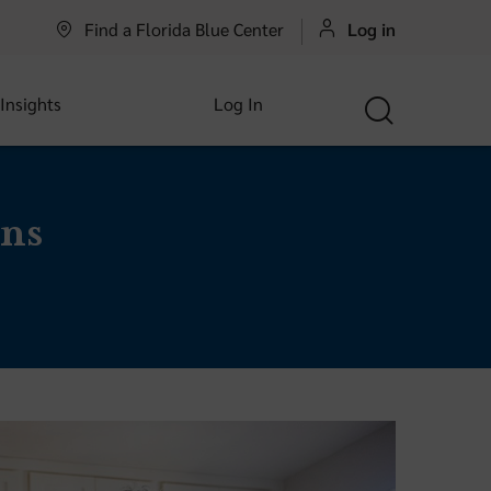
Find a Florida Blue Center
Log in
 Insights
Log In
ns