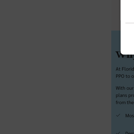
Email
Why
At Flori
PPO to o
With our
plans pr
from the
Mos
Den