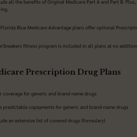
ude all the benefits of Original Medicare Part A and Part B. Plus,
ing.
Florida Blue Medicare Advantage plans offer optional Prescripti
erSneakers fitness program is included in all plans at no addition
icare Prescription Drug Plans
er coverage for generic and brand-name drugs
e predictable copayments for generic and brand-name drugs
ude an extensive list of covered drugs (formulary)