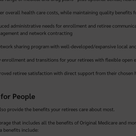
r overall health care costs, while maintaining quality benefits fo
uced administrative needs for enrollment and retiree communica
agement and network contracting
etwork sharing program with well-developed/expansive local and
 enrollment and transitions for your retirees with flexible open
oved retiree satisfaction with direct support from their chosen 
for People
so provide the benefits your retirees care about most.
rage that includes all the benefits of Original Medicare and mor
a benefits include: