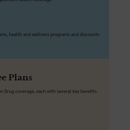
rams, health and wellness programs and discounts
e Plans
 Drug coverage, each with several key benefits.