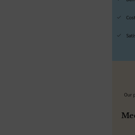
Cost
Sati
Our p
Med