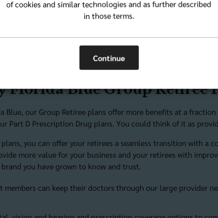
of cookies and similar technologies and as further described
egwpinfo@bcbsfl.com
for more information.
in those terms.
Continue
 Florida Blue Group Retiree 
da Blue, our Group Retiree plans offer more benefits at a fracti
ur Part D Prescription Drug plans. You could think of it as pro
 plans, you can offer your retirees a seamless transition with a 
ovide more value for your business and your retirees with improve
 brand you have grown to know and trust.
t members can keep their doctors through our large provider n
tal, vision and hearing and prescription coverage options to c