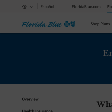
Español
FloridaBlue.com
Fo
Shop Plans
E
Overview
Wha
Health Insurance