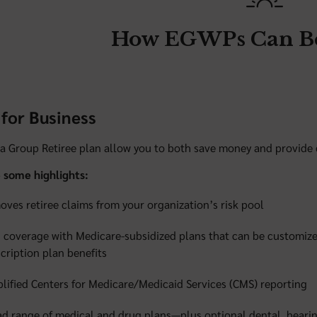
How EGWPs Can Be
for Business
 a Group Retiree plan allow you to both save money and provide qu
 some highlights:
ves retiree claims from your organization’s risk pool
 coverage with Medicare-subsidized plans that can be customize
cription plan benefits
lified Centers for Medicare/Medicaid Services (CMS) reporting
d range of medical and drug plans—plus optional dental, heari