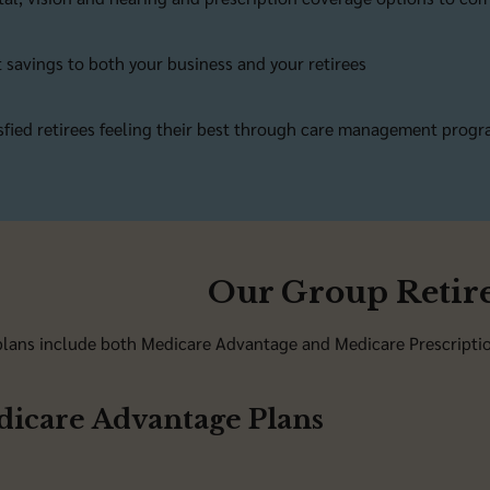
 savings to both your business and your retirees
sfied retirees feeling their best through care management prog
Our Group Retire
lans include both Medicare Advantage and Medicare Prescription
icare Advantage Plans