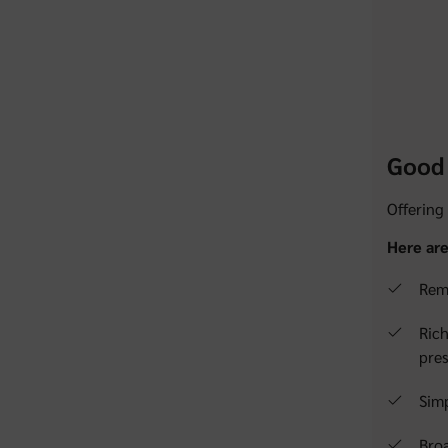
Good 
Offering
Here are
Remo
Rich
pres
Simp
Broa