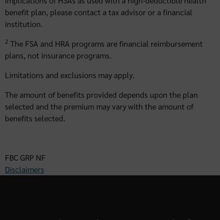
implications of HSAs as used with a high-deductible health
benefit plan, please contact a tax advisor or a financial
institution.
2
The FSA and HRA programs are financial reimbursement
plans, not insurance programs.
Limitations and exclusions may apply.
The amount of benefits provided depends upon the plan
selected and the premium may vary with the amount of
benefits selected.
FBC GRP NF
Disclaimers