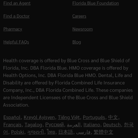
Find an Agent
Florida Blue Foundation
Find a Doctor
Careers
Pharmacy
Newsroom
Helpful FAQs
Blog
Health coverage is offered by Blue Cross and Blue Shield of
Florida, Inc. DBA Florida Blue. HMO coverage is offered by
Health Options, Inc. DBA Florida Blue HMO. Dental, Life and
Disability are offered by Florida Combined Life Insurance
Company, Inc., DBA Florida Combined Life. These companies
are Independent Licensees of the Blue Cross and Blue Shield
Association.
Español
,
Kreyòl Ayisyen
,
Tiếng Việt
,
Português
,
中文
,
Français
,
Tagalog
,
Русский
,
العربية
,
Italiano
,
Deutsch
,
한국
어
,
Polski
,
ગુજરાતી
,
ไทย
,
日本語
,
فارسی
,
繁體中文