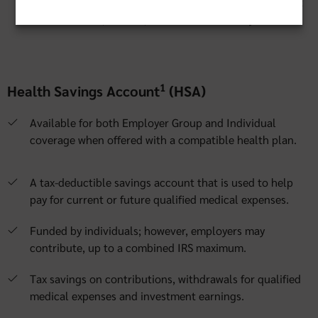
integrated solutions with our preferred administrator that
are convenient, flexible, educational and easy to use.
1
Health Savings Account
(HSA)
Available for both Employer Group and Individual
coverage when offered with a compatible health plan.
A tax-deductible savings account that is used to help
pay for current or future qualified medical expenses.
Funded by individuals; however, employers may
contribute, up to a combined IRS maximum.
Tax savings on contributions, withdrawals for qualified
medical expenses and investment earnings.