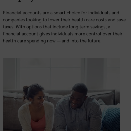
Financial accounts are a smart choice for individuals and
companies looking to lower their health care costs and save
taxes. With options that include long term savings, a
financial account gives individuals more control over their
health care spending now — and into the future.