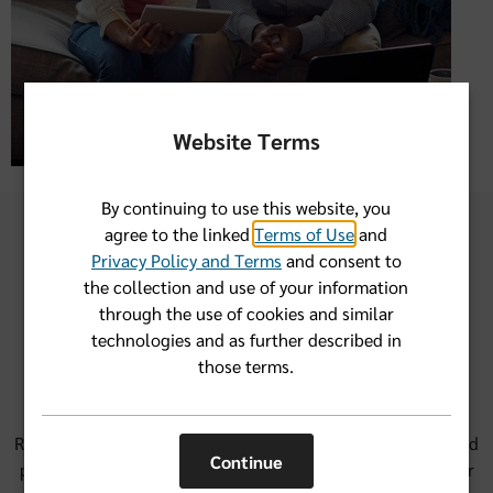
Website Terms
By continuing to use this website, you
agree to the linked
Terms of Use
and
Privacy Policy and Terms
and consent to
the collection and use of your information
through the use of cookies and similar
Our group health financial
technologies and as further described in
account options
those terms.
Round out the savings from health insurance protection and
Continue
provider network savings with a financial account. We offer