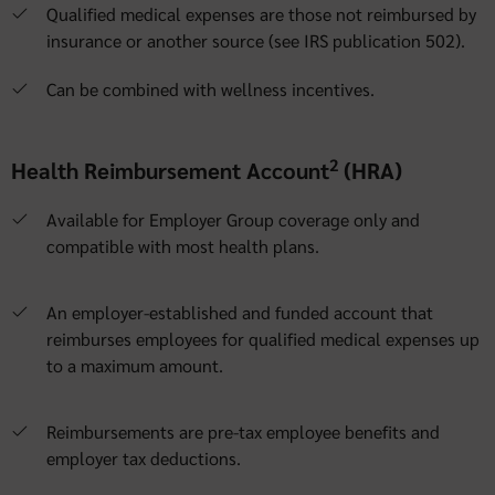
Qualified medical expenses are those not reimbursed by
insurance or another source (see IRS publication 502).
Can be combined with wellness incentives.
2
Health Reimbursement Account
(HRA)
Available for Employer Group coverage only and
compatible with most health plans.
An employer-established and funded account that
reimburses employees for qualified medical expenses up
to a maximum amount.
Reimbursements are pre-tax employee benefits and
employer tax deductions.