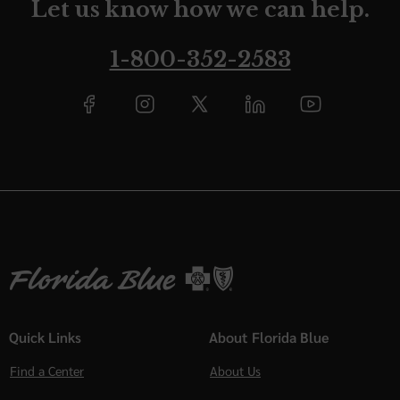
Let us know how we can help.
1-800-352-2583
Quick Links
About Florida Blue
Find a Center
About Us