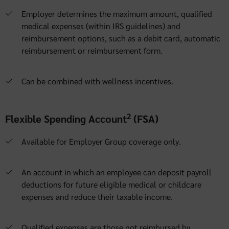
Employer determines the maximum amount, qualified
medical expenses (within IRS guidelines) and
reimbursement options, such as a debit card, automatic
reimbursement or reimbursement form.
Can be combined with wellness incentives.
2
Flexible Spending Account
(FSA)
Available for Employer Group coverage only.
An account in which an employee can deposit payroll
deductions for future eligible medical or childcare
expenses and reduce their taxable income.
Qualified expenses are those not reimbursed by