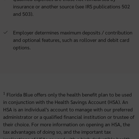
insurance or another source (see IRS publications 502
and 503).
Employer determines maximum deposits / contribution
and optional features, such as rollover and debit card
options.
1
Florida Blue offers only the health benefit plan to be used
in conjunction with the Health Savings Account (HSA). An
HSA is an individual's account to manage with our preferred
administrator or a qualified financial institution or trustee of
their choice. For more information on opening an HSA, the
tax advantages of doing so, and the important tax