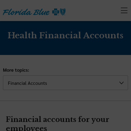
Health Financial Accounts
More topics:
Financial accounts for your
employees